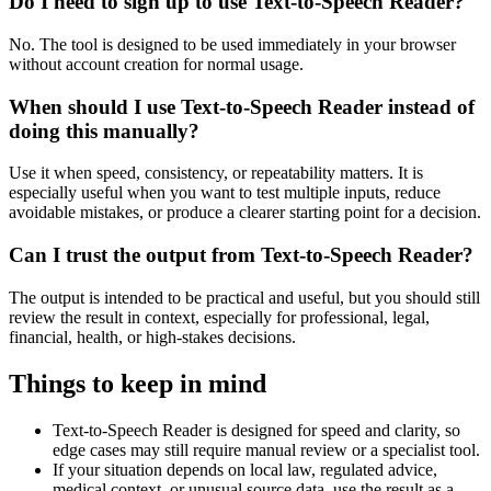
Do I need to sign up to use Text-to-Speech Reader?
No. The tool is designed to be used immediately in your browser
without account creation for normal usage.
When should I use Text-to-Speech Reader instead of
doing this manually?
Use it when speed, consistency, or repeatability matters. It is
especially useful when you want to test multiple inputs, reduce
avoidable mistakes, or produce a clearer starting point for a decision.
Can I trust the output from Text-to-Speech Reader?
The output is intended to be practical and useful, but you should still
review the result in context, especially for professional, legal,
financial, health, or high-stakes decisions.
Things to keep in mind
Text-to-Speech Reader is designed for speed and clarity, so
edge cases may still require manual review or a specialist tool.
If your situation depends on local law, regulated advice,
medical context, or unusual source data, use the result as a