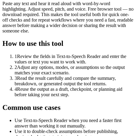
Paste any text and hear it read aloud with word-by-word
highlighting. Adjust speed, pitch, and voice. Free browser tool — no
download required. This makes the tool useful both for quick one-
off checks and for repeat workflows where you need a fast, readable
answer before making a wider decision or sharing the result with
someone else.
How to use this tool
1
Review the fields in Text-to-Speech Reader and enter the
values or text you want to work with.
2
Adjust any options, modes, or assumptions so the output
matches your exact scenario.
3
Read the result carefully and compare the summary,
breakdown, or generated output the tool returns.
4
Reuse the output as a draft, checkpoint, or planning aid
before taking your next step.
Common use cases
Use Text-to-Speech Reader when you need a faster first
answer than working it out manually.
Use it to double-check assumptions before publishing,