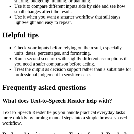
sharing, budgeting, training, or planning.
Use it to compare different inputs side by side and see how
small changes affect the result.
Use it when you want a smarter workflow that still stays
lightweight and easy to repeat.
Helpful tips
Check your inputs before relying on the result, especially
units, dates, percentages, and formatting.
Run a second scenario with slightly different assumptions if
you need a safer comparison before acting.
Treat the output as decision support rather than a substitute for
professional judgement in sensitive cases.
Frequently asked questions
What does Text-to-Speech Reader help with?
Text-to-Speech Reader helps you handle practical everyday tasks
more quickly by turning manual steps into a simple browser-based
workflow.