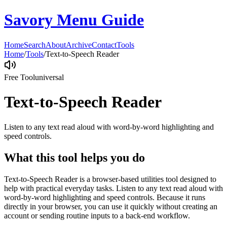
Savory Menu Guide
Home
Search
About
Archive
Contact
Tools
Home
/
Tools
/
Text-to-Speech Reader
Free Tool
universal
Text-to-Speech Reader
Listen to any text read aloud with word-by-word highlighting and
speed controls.
What this tool helps you do
Text-to-Speech Reader is a browser-based utilities tool designed to
help with practical everyday tasks. Listen to any text read aloud with
word-by-word highlighting and speed controls. Because it runs
directly in your browser, you can use it quickly without creating an
account or sending routine inputs to a back-end workflow.