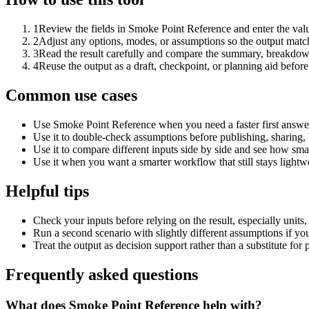
1
Review the fields in Smoke Point Reference and enter the valu
2
Adjust any options, modes, or assumptions so the output matc
3
Read the result carefully and compare the summary, breakdown,
4
Reuse the output as a draft, checkpoint, or planning aid before
Common use cases
Use Smoke Point Reference when you need a faster first answer
Use it to double-check assumptions before publishing, sharing, 
Use it to compare different inputs side by side and see how smal
Use it when you want a smarter workflow that still stays lightwe
Helpful tips
Check your inputs before relying on the result, especially units,
Run a second scenario with slightly different assumptions if yo
Treat the output as decision support rather than a substitute for
Frequently asked questions
What does Smoke Point Reference help with?