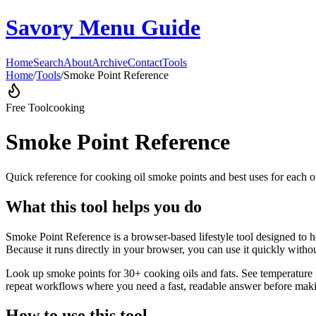
Savory Menu Guide
Home
Search
About
Archive
Contact
Tools
Home
/
Tools
/
Smoke Point Reference
Free Tool
cooking
Smoke Point Reference
Quick reference for cooking oil smoke points and best uses for each oi
What this tool helps you do
Smoke Point Reference is a browser-based lifestyle tool designed to he
Because it runs directly in your browser, you can use it quickly witho
Look up smoke points for 30+ cooking oils and fats. See temperature r
repeat workflows where you need a fast, readable answer before makin
How to use this tool