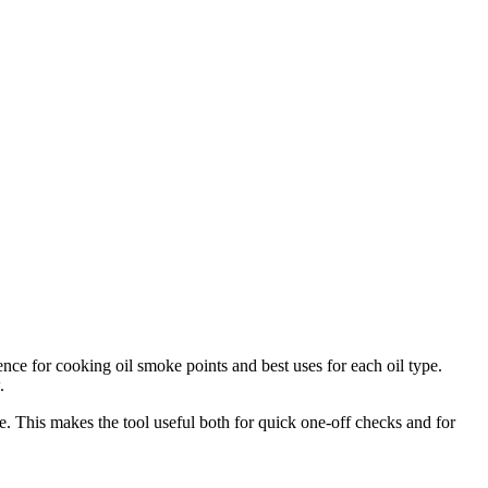
nce for cooking oil smoke points and best uses for each oil type.
.
. This makes the tool useful both for quick one-off checks and for