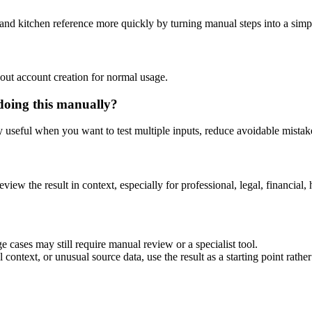
and kitchen reference more quickly by turning manual steps into a sim
out account creation for normal usage.
doing this manually?
ly useful when you want to test multiple inputs, reduce avoidable mistake
eview the result in context, especially for professional, legal, financial, 
 cases may still require manual review or a specialist tool.
context, or unusual source data, use the result as a starting point rather 