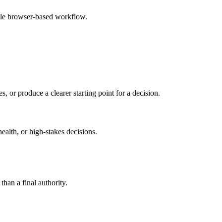
ple browser-based workflow.
s, or produce a clearer starting point for a decision.
health, or high-stakes decisions.
than a final authority.