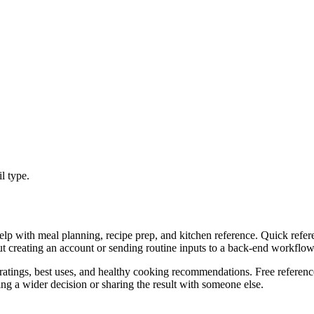
l type.
lp with meal planning, recipe prep, and kitchen reference. Quick refere
ut creating an account or sending routine inputs to a back-end workflow
atings, best uses, and healthy cooking recommendations. Free reference
g a wider decision or sharing the result with someone else.