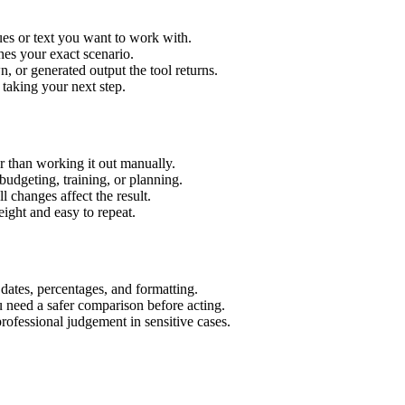
es or text you want to work with.
hes your exact scenario.
 or generated output the tool returns.
 taking your next step.
 than working it out manually.
budgeting, training, or planning.
l changes affect the result.
ight and easy to repeat.
 dates, percentages, and formatting.
u need a safer comparison before acting.
 professional judgement in sensitive cases.