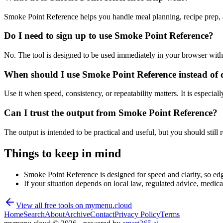
Smoke Point Reference helps you handle meal planning, recipe prep, 
Do I need to sign up to use Smoke Point Reference?
No. The tool is designed to be used immediately in your browser with
When should I use Smoke Point Reference instead of 
Use it when speed, consistency, or repeatability matters. It is especial
Can I trust the output from Smoke Point Reference?
The output is intended to be practical and useful, but you should still r
Things to keep in mind
Smoke Point Reference is designed for speed and clarity, so edge
If your situation depends on local law, regulated advice, medical 
View all free tools on
mymenu.cloud
Home
Search
About
Archive
Contact
Privacy Policy
Terms