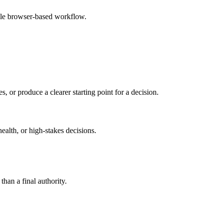
mple browser-based workflow.
s, or produce a clearer starting point for a decision.
health, or high-stakes decisions.
than a final authority.