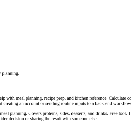
y planning.
help with meal planning, recipe prep, and kitchen reference. Calculate 
ut creating an account or sending routine inputs to a back-end workflow
meal planning. Covers proteins, sides, desserts, and drinks. Free tool. 
er decision or sharing the result with someone else.