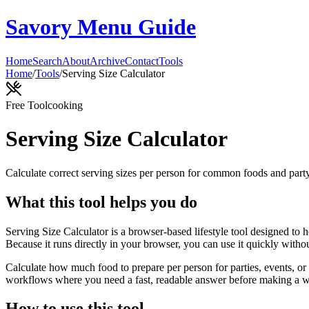
Savory Menu Guide
Home
Search
About
Archive
Contact
Tools
Home
/
Tools
/
Serving Size Calculator
Free Tool
cooking
Serving Size Calculator
Calculate correct serving sizes per person for common foods and part
What this tool helps you do
Serving Size Calculator is a browser-based lifestyle tool designed to 
Because it runs directly in your browser, you can use it quickly witho
Calculate how much food to prepare per person for parties, events, or 
workflows where you need a fast, readable answer before making a wid
How to use this tool