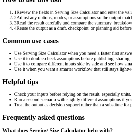
1
Review the fields in Serving Size Calculator and enter the val
2
Adjust any options, modes, or assumptions so the output matc
3
Read the result carefully and compare the summary, breakdown,
4
Reuse the output as a draft, checkpoint, or planning aid before
Common use cases
Use Serving Size Calculator when you need a faster first answe
Use it to double-check assumptions before publishing, sharing, 
Use it to compare different inputs side by side and see how smal
Use it when you want a smarter workflow that still stays lightwe
Helpful tips
Check your inputs before relying on the result, especially units,
Run a second scenario with slightly different assumptions if yo
Treat the output as decision support rather than a substitute for
Frequently asked questions
What does Serving Size Calculator help with?