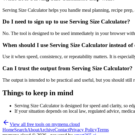
Serving Size Calculator helps you handle meal planning, recipe prep,
Do I need to sign up to use Serving Size Calculator?
No. The tool is designed to be used immediately in your browser with
When should I use Serving Size Calculator instead of
Use it when speed, consistency, or repeatability matters. It is especial
Can I trust the output from Serving Size Calculator?
The output is intended to be practical and useful, but you should still r
Things to keep in mind
Serving Size Calculator is designed for speed and clarity, so edg
If your situation depends on local law, regulated advice, medical 
View all free tools on
mymenu.cloud
Home
Search
About
Archive
Contact
Privacy Policy
Terms