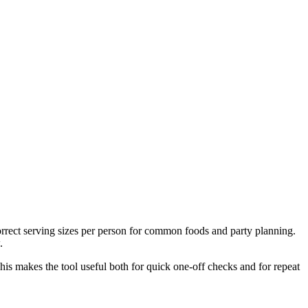
correct serving sizes per person for common foods and party planning.
.
This makes the tool useful both for quick one-off checks and for repeat