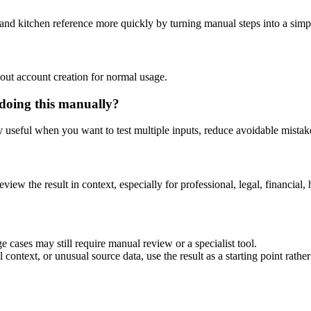
 and kitchen reference more quickly by turning manual steps into a si
out account creation for normal usage.
 doing this manually?
ly useful when you want to test multiple inputs, reduce avoidable mistake
eview the result in context, especially for professional, legal, financial, 
e cases may still require manual review or a specialist tool.
context, or unusual source data, use the result as a starting point rather 