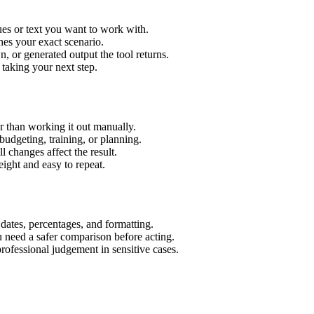
ues or text you want to work with.
hes your exact scenario.
 or generated output the tool returns.
 taking your next step.
r than working it out manually.
budgeting, training, or planning.
l changes affect the result.
ight and easy to repeat.
 dates, percentages, and formatting.
u need a safer comparison before acting.
 professional judgement in sensitive cases.