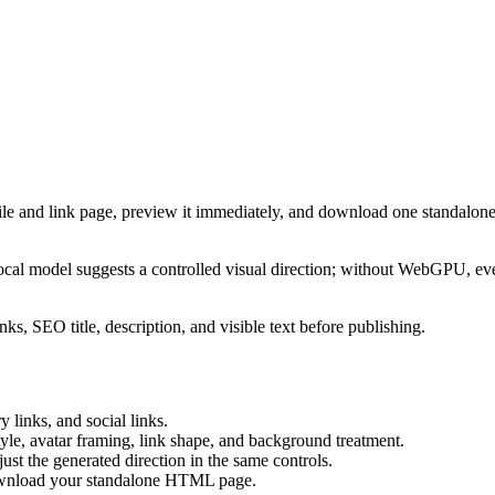
ile and link page, preview it immediately, and download one standalone
cal model suggests a controlled visual direction; without WebGPU, eve
ks, SEO title, description, and visible text before publishing.
 links, and social links.
tyle, avatar framing, link shape, and background treatment.
ust the generated direction in the same controls.
download your standalone HTML page.