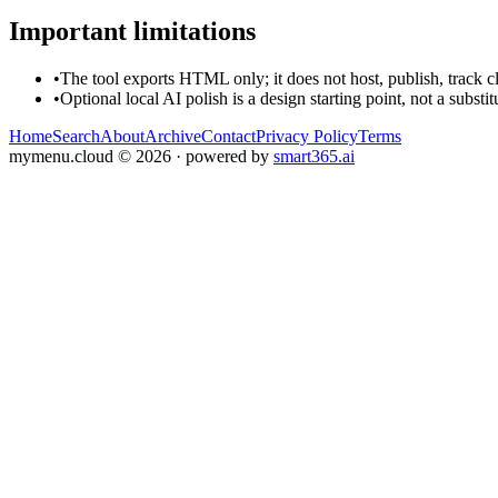
Important limitations
•
The tool exports HTML only; it does not host, publish, track c
•
Optional local AI polish is a design starting point, not a substi
Home
Search
About
Archive
Contact
Privacy Policy
Terms
mymenu.cloud
©
2026
· powered by
smart365.ai