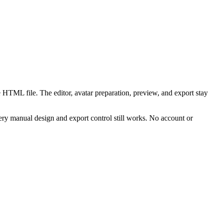
 HTML file. The editor, avatar preparation, preview, and export stay
ry manual design and export control still works. No account or