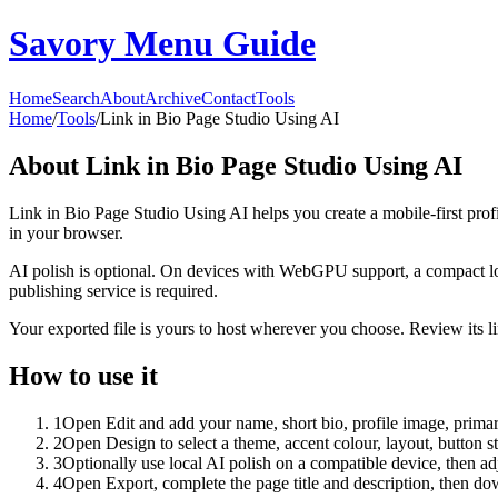
Savory Menu Guide
Home
Search
About
Archive
Contact
Tools
Home
/
Tools
/
Link in Bio Page Studio Using AI
About
Link in Bio Page Studio Using AI
Link in Bio Page Studio Using AI helps you create a mobile-first prof
in your browser.
AI polish is optional. On devices with WebGPU support, a compact lo
publishing service is required.
Your exported file is yours to host wherever you choose. Review its lin
How to use it
1
Open Edit and add your name, short bio, profile image, primary
2
Open Design to select a theme, accent colour, layout, button s
3
Optionally use local AI polish on a compatible device, then adj
4
Open Export, complete the page title and description, then 