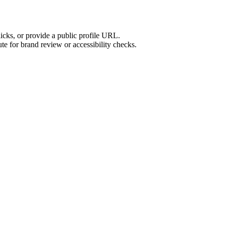
licks, or provide a public profile URL.
tute for brand review or accessibility checks.