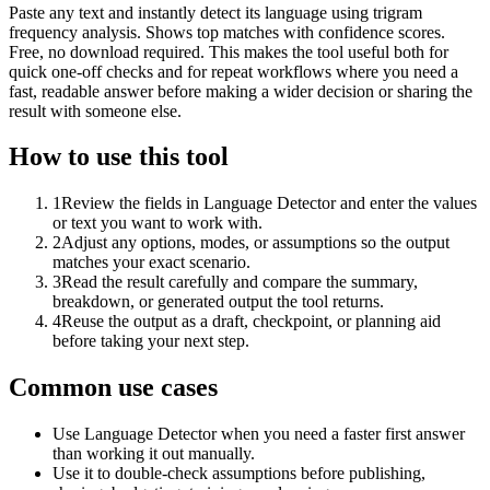
Paste any text and instantly detect its language using trigram
frequency analysis. Shows top matches with confidence scores.
Free, no download required. This makes the tool useful both for
quick one-off checks and for repeat workflows where you need a
fast, readable answer before making a wider decision or sharing the
result with someone else.
How to use this tool
1
Review the fields in Language Detector and enter the values
or text you want to work with.
2
Adjust any options, modes, or assumptions so the output
matches your exact scenario.
3
Read the result carefully and compare the summary,
breakdown, or generated output the tool returns.
4
Reuse the output as a draft, checkpoint, or planning aid
before taking your next step.
Common use cases
Use Language Detector when you need a faster first answer
than working it out manually.
Use it to double-check assumptions before publishing,