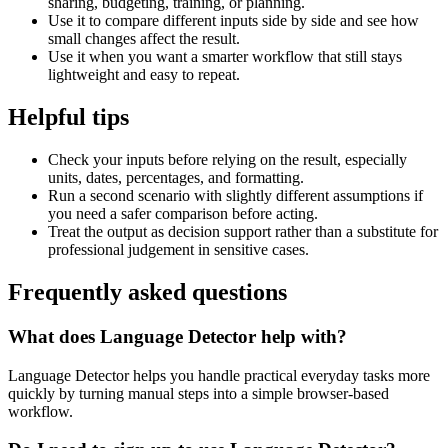
sharing, budgeting, training, or planning.
Use it to compare different inputs side by side and see how
small changes affect the result.
Use it when you want a smarter workflow that still stays
lightweight and easy to repeat.
Helpful tips
Check your inputs before relying on the result, especially
units, dates, percentages, and formatting.
Run a second scenario with slightly different assumptions if
you need a safer comparison before acting.
Treat the output as decision support rather than a substitute for
professional judgement in sensitive cases.
Frequently asked questions
What does Language Detector help with?
Language Detector helps you handle practical everyday tasks more
quickly by turning manual steps into a simple browser-based
workflow.