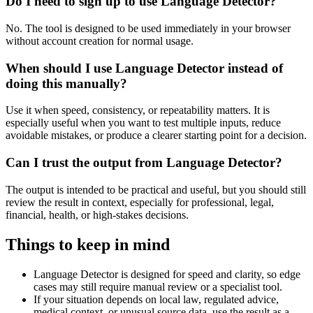
Do I need to sign up to use Language Detector?
No. The tool is designed to be used immediately in your browser
without account creation for normal usage.
When should I use Language Detector instead of
doing this manually?
Use it when speed, consistency, or repeatability matters. It is
especially useful when you want to test multiple inputs, reduce
avoidable mistakes, or produce a clearer starting point for a decision.
Can I trust the output from Language Detector?
The output is intended to be practical and useful, but you should still
review the result in context, especially for professional, legal,
financial, health, or high-stakes decisions.
Things to keep in mind
Language Detector is designed for speed and clarity, so edge
cases may still require manual review or a specialist tool.
If your situation depends on local law, regulated advice,
medical context, or unusual source data, use the result as a