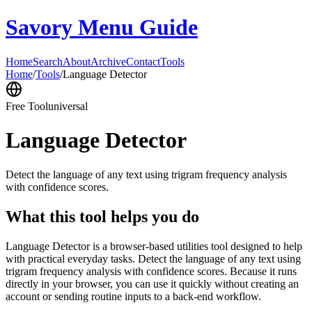
Savory Menu Guide
Home
Search
About
Archive
Contact
Tools
Home
/
Tools
/
Language Detector
Free Tool
universal
Language Detector
Detect the language of any text using trigram frequency analysis
with confidence scores.
What this tool helps you do
Language Detector is a browser-based utilities tool designed to help
with practical everyday tasks. Detect the language of any text using
trigram frequency analysis with confidence scores. Because it runs
directly in your browser, you can use it quickly without creating an
account or sending routine inputs to a back-end workflow.